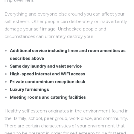
improvement.
Everything and everyone else around you can affect your
self esteem. Other people can deliberately or inadvertently
damage your self image. Unchecked people and
circumstances can ultimately destroy your
Additional service including linen and room amenities as
described above
Same day laundry and valet service
High-speed internet and WiFi access
Private condominium reception desk
Luxury furnishings
Meeting rooms and catering facilities
Healthy self esteem originates in the environment found in
the: family, school, peer group, work place, and community.
There are certain characteristics of your environment that
need to be present in order for self esteem to be fostered