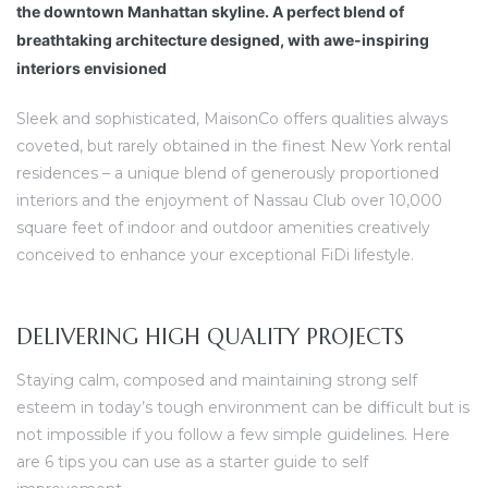
ravaux
the downtown Manhattan skyline. A perfect blend of
breathtaking architecture designed, with awe-inspiring
interiors envisioned
Sleek and sophisticated, MaisonCo offers qualities always
coveted, but rarely obtained in the finest New York rental
residences – a unique blend of generously proportioned
interiors and the enjoyment of Nassau Club over 10,000
square feet of indoor and outdoor amenities creatively
conceived to enhance your exceptional FiDi lifestyle.
DELIVERING HIGH QUALITY PROJECTS
Staying calm, composed and maintaining strong self
esteem in today’s tough environment can be difficult but is
not impossible if you follow a few simple guidelines. Here
are 6 tips you can use as a starter guide to self