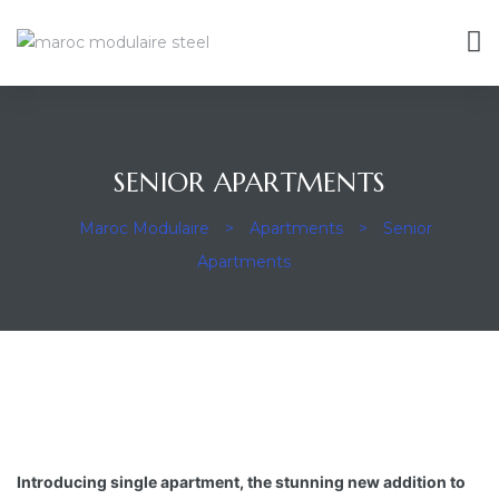
SENIOR APARTMENTS
ravaux
Maroc Modulaire
>
Apartments
>
Senior
Apartments
Introducing single apartment, the stunning new addition to