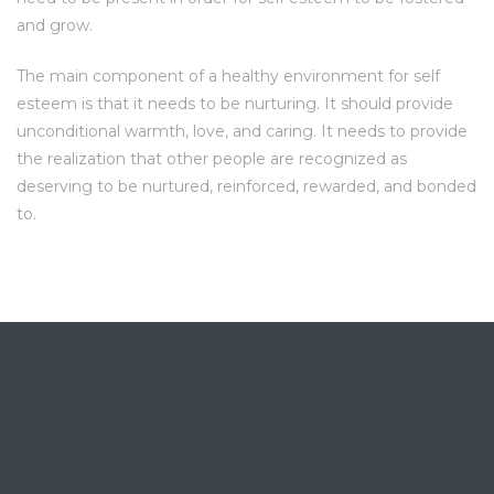
and grow.
The main component of a healthy environment for self
esteem is that it needs to be nurturing. It should provide
unconditional warmth, love, and caring. It needs to provide
the realization that other people are recognized as
deserving to be nurtured, reinforced, rewarded, and bonded
to.