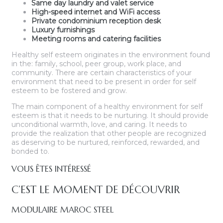
Same day laundry and valet service
High-speed internet and WiFi access
Private condominium reception desk
Luxury furnishings
Meeting rooms and catering facilities
Healthy self esteem originates in the environment found
in the: family, school, peer group, work place, and
community. There are certain characteristics of your
environment that need to be present in order for self
esteem to be fostered and grow.
The main component of a healthy environment for self
esteem is that it needs to be nurturing. It should provide
unconditional warmth, love, and caring. It needs to
provide the realization that other people are recognized
as deserving to be nurtured, reinforced, rewarded, and
bonded to.
VOUS ÊTES INTÉRESSÉ
C’EST LE MOMENT DE DÉCOUVRIR
MODULAIRE MAROC STEEL