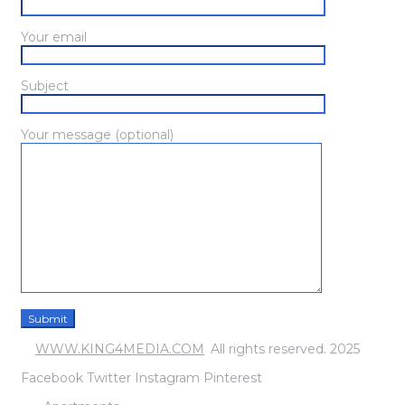
Your email
Subject
Your message (optional)
©
WWW.KING4MEDIA.COM
.
All rights reserved. 2025
Facebook
Twitter
Instagram
Pinterest