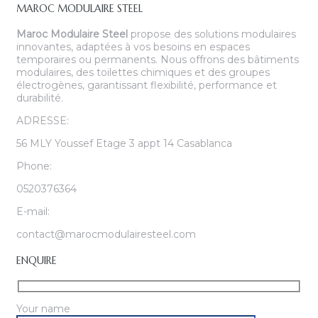
MAROC MODULAIRE STEEL
Maroc Modulaire Steel
propose des solutions modulaires
innovantes, adaptées à vos besoins en espaces
temporaires ou permanents. Nous offrons des bâtiments
modulaires, des toilettes chimiques et des groupes
électrogènes, garantissant flexibilité, performance et
durabilité.
ADRESSE:
56 MLY Youssef Etage 3 appt 14 Casablanca
Phone:
0520376364
E-mail:
contact@marocmodulairesteel.com
ENQUIRE
Your name