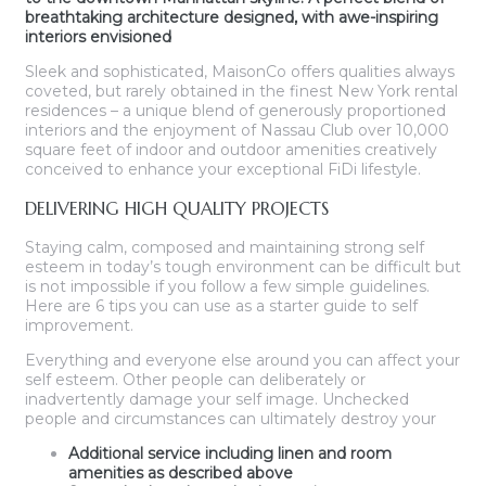
breathtaking architecture designed, with awe-inspiring
interiors envisioned
Sleek and sophisticated, MaisonCo offers qualities always
coveted, but rarely obtained in the finest New York rental
residences – a unique blend of generously proportioned
interiors and the enjoyment of Nassau Club over 10,000
square feet of indoor and outdoor amenities creatively
conceived to enhance your exceptional FiDi lifestyle.
DELIVERING HIGH QUALITY PROJECTS
Staying calm, composed and maintaining strong self
esteem in today’s tough environment can be difficult but
is not impossible if you follow a few simple guidelines.
Here are 6 tips you can use as a starter guide to self
improvement.
Everything and everyone else around you can affect your
self esteem. Other people can deliberately or
inadvertently damage your self image. Unchecked
people and circumstances can ultimately destroy your
Additional service including linen and room
amenities as described above