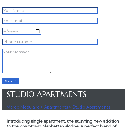
STUDIO APARTMENTS
Maroc Modulaire
>
Apartments
>
Studio Apartments
Introducing single apartment, the stunning new addition
to the downtown Manhattan skyline. A perfect blend of