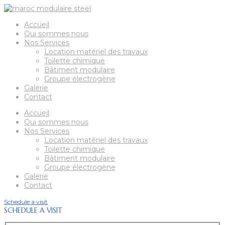
Accueil
Qui sommes nous
Nos Services
Location matériel des travaux
Toilette chimique
Bâtiment modulaire
Groupe électrogène
Galerie
Contact
Accueil
Qui sommes nous
Nos Services
Location matériel des travaux
Toilette chimique
Bâtiment modulaire
Groupe électrogène
Galerie
Contact
Schedule a visit
SCHEDULE A VISIT