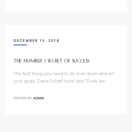
DECEMBER 15, 2018
THE NUMBER 1 SECRET OF SUCCESS
The first thing you need to do is sit down and set
your goals. Diana Scharf Hunt said “Goals are…
POSTED BY
ADMIN