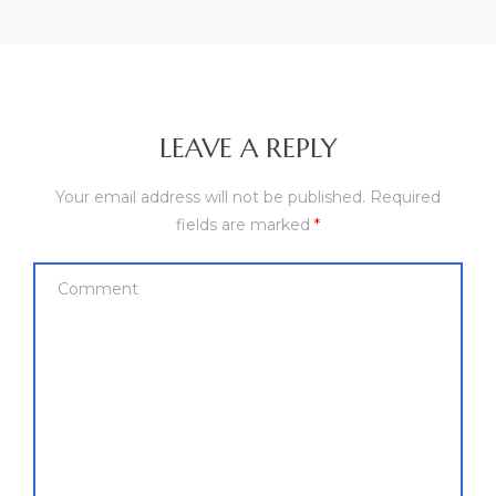
LEAVE A REPLY
Your email address will not be published.
Required
fields are marked
*