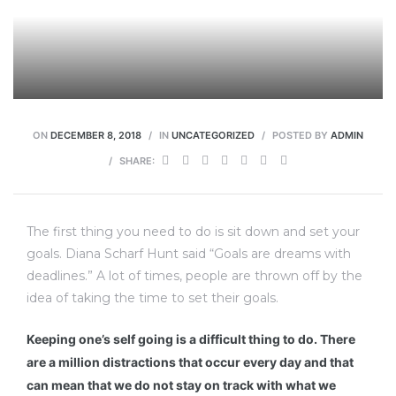
ravaux
ON
DECEMBER 8, 2018
IN
UNCATEGORIZED
POSTED BY
ADMIN
SHARE:
The first thing you need to do is sit down and set your
goals. Diana Scharf Hunt said “Goals are dreams with
deadlines.” A lot of times, people are thrown off by the
idea of taking the time to set their goals.
Keeping one’s self going is a difficult thing to do. There
are a million distractions that occur every day and that
can mean that we do not stay on track with what we