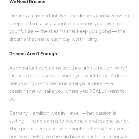
We Need Dreams
Dreams are important. Not the dreams you have when
sleeping. I’m talking about the dreams you have for
your future — the dreams that keep you going — the
dreams that make each day worth living.
Dreams Aren’t Enough
As important as dreams are, they arent enough. Why?
Dreams don’t take you where you want to go. A dream
needs wings — to become a tangible vision — a
passion that will take you where you REALLY want to
be.
Bethany Hamilton lives in Hawaii — her passion is
surfing — her dream is to become a professional surfer.
She spends every available minute in the water, even
home-schooling so she can have more time to pursue