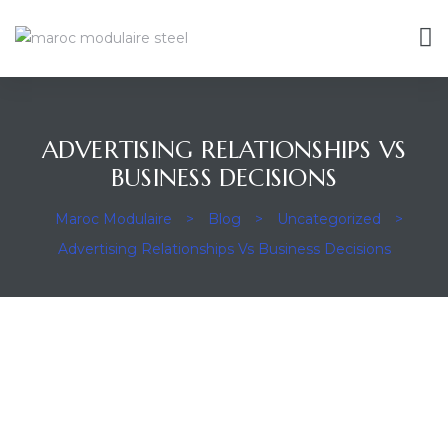
ADVERTISING RELATIONSHIPS VS
ravaux
BUSINESS DECISIONS
Maroc Modulaire
>
Blog
>
Uncategorized
>
Advertising Relationships Vs Business Decisions