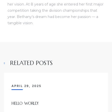
her vision. At 8 years of age she entered her first major
competition taking the division championships that
year. Bethany’s dream had become her passion — a
tangible vision.
RELATED POSTS
APRIL 29, 2025
HELLO WORLD!