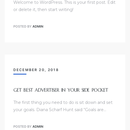
Welcome to WordPress. This is your first post. Edit
or delete it, then start writing!
POSTED BY
ADMIN
DECEMBER 20, 2018
GET BEST ADVERTISER IN YOUR SIDE POCKET
The first thing you need to do is sit down and set
your goals. Diana Scharf Hunt said “Goals are…
POSTED BY
ADMIN