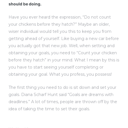
should be doing.
Have you ever heard the expression, “Do not count
your chickens before they hatch?” Maybe an older,
wiser individual would tell you this to keep you from
getting ahead of yourself. Like buying a new car before
you actually got that new job. Well, when setting and
obtaining your goals, you need to “Count your chicken
before they hatch” in your mind. What I mean by this is
you have to start seeing yourself completing or
obtaining your goal. What you profess, you possess!
The first thing you need to do is sit down and set your
goals. Diana Scharf Hunt said “Goals are dreams with
deadlines.” A lot of times, people are thrown off by the
idea of taking the time to set their goals.