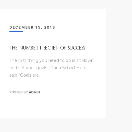
DECEMBER 15, 2018
THE NUMBER 1 SECRET OF SUCCESS
The first thing you need to do is sit down
and set your goals. Diana Scharf Hunt
said “Goals are…
POSTED BY
ADMIN