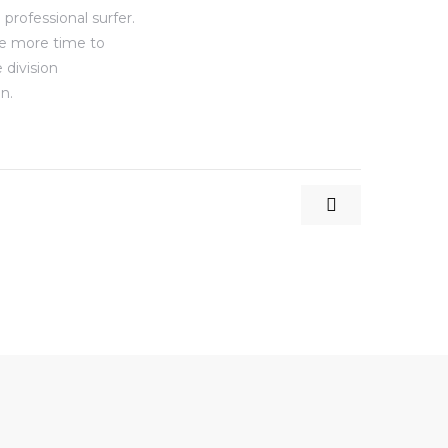
professional surfer.
ve more time to
 division
n.