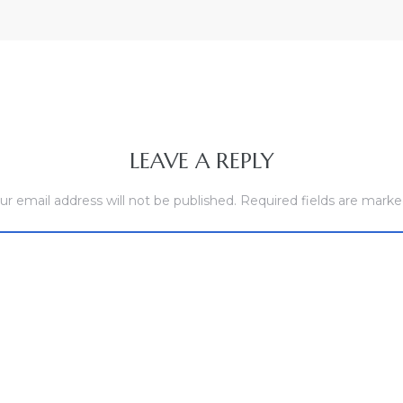
LEAVE A REPLY
ur email address will not be published.
Required fields are mark