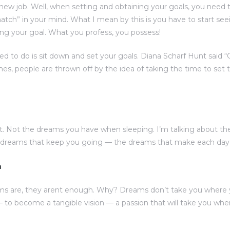
 new job. Well, when setting and obtaining your goals, you need 
atch” in your mind. What I mean by this is you have to start see
ng your goal. What you profess, you possess!
eed to do is sit down and set your goals. Diana Scharf Hunt said 
imes, people are thrown off by the idea of taking the time to set t
. Not the dreams you have when sleeping. I’m talking about t
e dreams that keep you going — the dreams that make each day w
h
ms are, they arent enough. Why? Dreams don’t take you where 
to become a tangible vision — a passion that will take you w