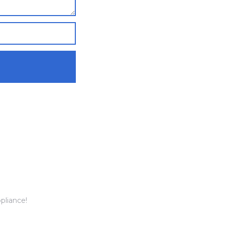
pliance!