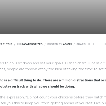
R 2, 2018
IN
UNCATEGORIZED
POSTED BY
ADMIN
SHARE:
eed to do is sit down and set your goals. Diana Scharf Hunt said 
imes, people are thrown off by the idea of taking the time to set t
g is a difficult thing to do. There are a million distractions that o
ot stay on track with what we should be doing.
the expression, “Do not count your chickens before they hatch?
d tell you this to keep you from getting ahead of yourself. Like b