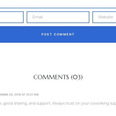
COMMENTS (03)
MBER 20, 2018 AT 10:21 AM
, good sharing, and support. Always trust on your coworking sup