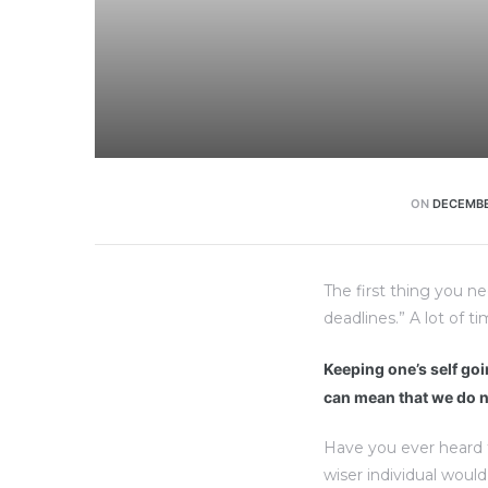
ON
DECEMBE
The first thing you n
deadlines.” A lot of t
Keeping one’s self goin
can mean that we do n
Have you ever heard 
wiser individual woul