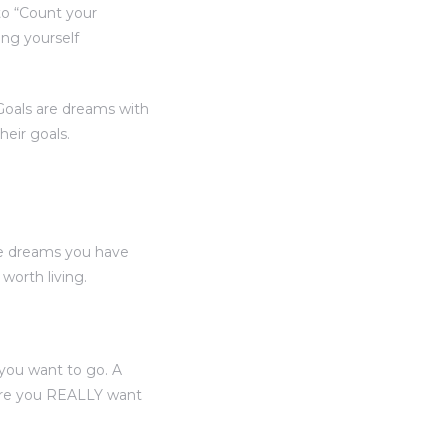
to “Count your
ing yourself
“Goals are dreams with
heir goals.
he dreams you have
orth living.
you want to go. A
here you REALLY want