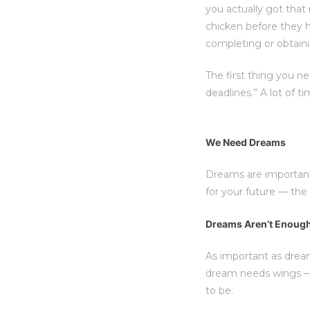
you actually got that
chicken before they h
completing or obtaini
The first thing you n
deadlines.” A lot of t
We Need Dreams
Dreams are important
for your future — th
Dreams Aren’t Enoug
As important as drea
dream needs wings — 
to be.