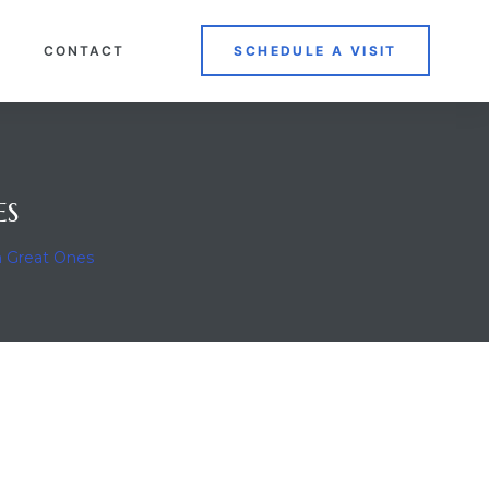
CONTACT
SCHEDULE A VISIT
ES
n Great Ones