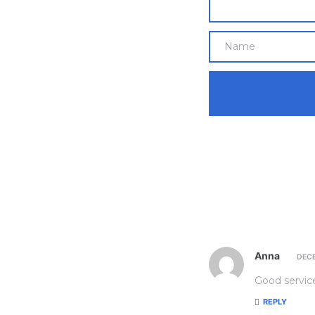
Anna
DECE
Good service
REPLY