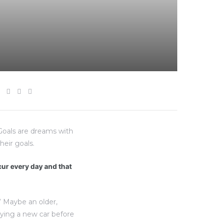
“Goals are dreams with
heir goals.
ccur every day and that
” Maybe an older,
uying a new car before