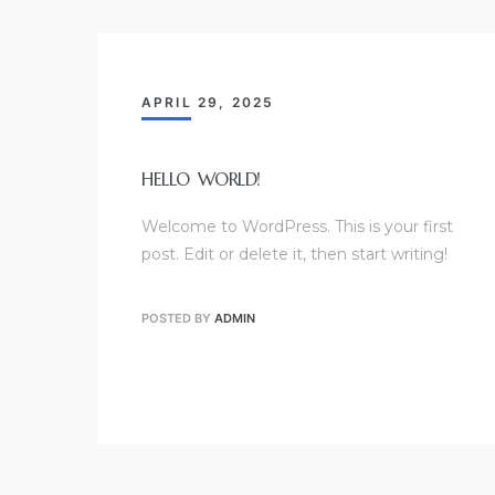
APRIL 29, 2025
HELLO WORLD!
Welcome to WordPress. This is your first
post. Edit or delete it, then start writing!
POSTED BY
ADMIN