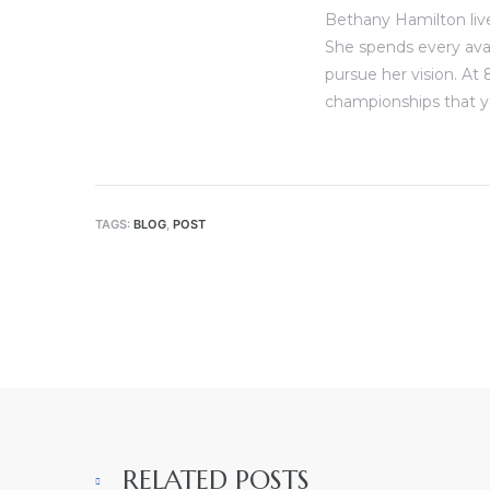
Bethany Hamilton live
She spends every ava
pursue her vision. At 
championships that y
TAGS:
BLOG
,
POST
RELATED POSTS