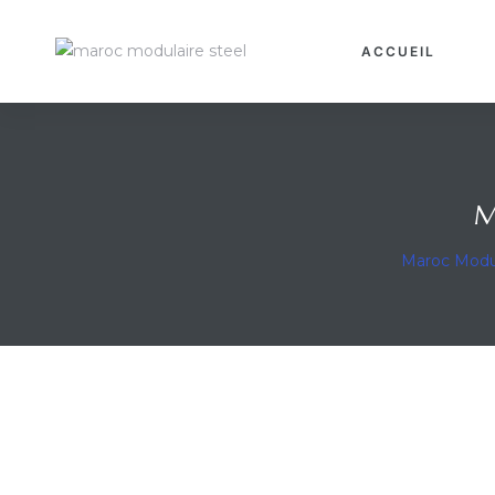
ACCUEIL
ravaux
M
Maroc Modu