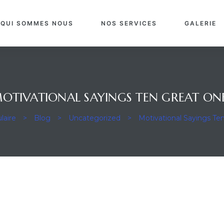
QUI SOMMES NOUS
NOS SERVICES
GALERIE
OTIVATIONAL SAYINGS TEN GREAT ON
laire
>
Blog
>
Uncategorized
>
Motivational Sayings Te