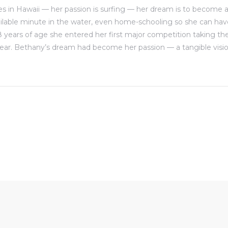
s in Hawaii — her passion is surfing — her dream is to become a 
ilable minute in the water, even home-schooling so she can ha
8 years of age she entered her first major competition taking the
ear. Bethany’s dream had become her passion — a tangible visio