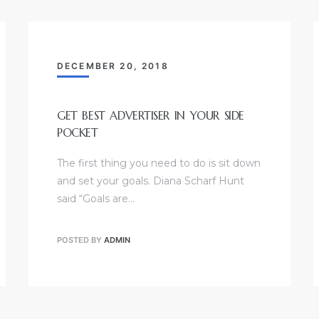
DECEMBER 20, 2018
GET BEST ADVERTISER IN YOUR SIDE
POCKET
The first thing you need to do is sit down
and set your goals. Diana Scharf Hunt
said “Goals are…
POSTED BY
ADMIN